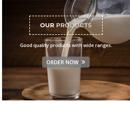
OUR
PRODUCTS
Good quality products with wide ranges.
ORDER NOW