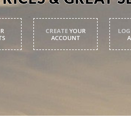
R
CREATE
YOUR
LOG
TS
ACCOUNT