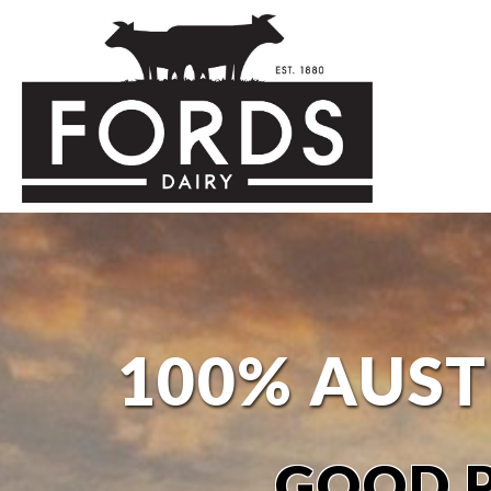
100% AUST
GOOD P