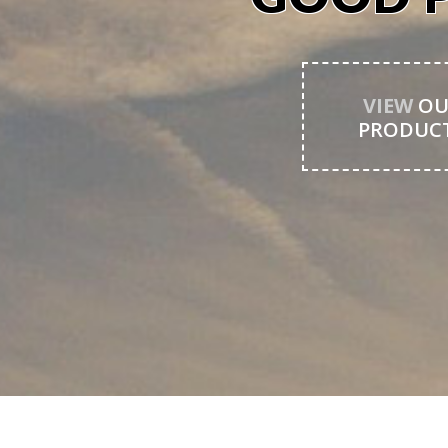
VIEW
OU
PRODUC