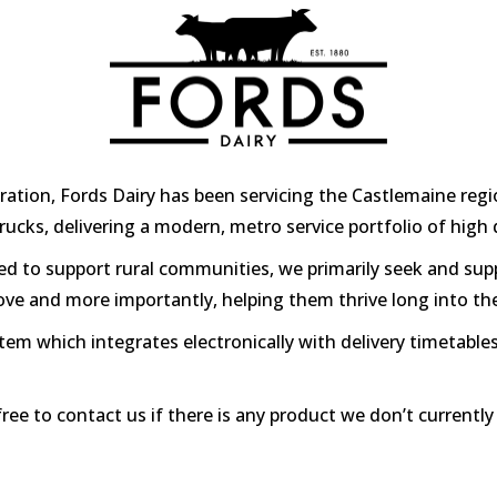
ation, Fords Dairy has been servicing the Castlemaine regio
d trucks, delivering a modern, metro service portfolio of hig
ed to support rural communities, we primarily seek and sup
love and more importantly, helping them thrive long into th
m which integrates electronically with delivery timetables
free to contact us if there is any product we don’t currentl