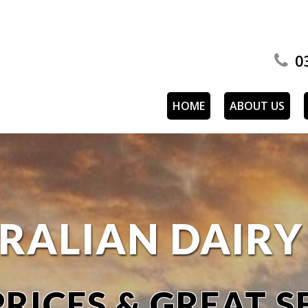
0
HOME
ABOUT US
RALIAN DAIR
RICES & GREAT S