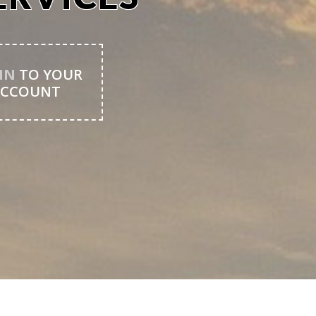
IN
TO YOUR
ACCOUNT