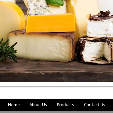
Home
About Us
Products
Contact Us