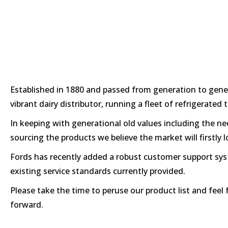
Established in 1880 and passed from generation to gener
vibrant dairy distributor, running a fleet of refrigerate
In keeping with generational old values including the ne
sourcing the products we believe the market will firstly 
Fords has recently added a robust customer support syste
existing service standards currently provided.
Please take the time to peruse our product list and feel 
forward.