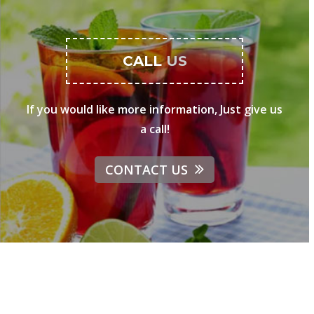
CALL
US
If you would like more information, Just give us
a call!
CONTACT US