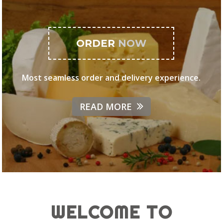
ORDER
NOW
Most seamless order and delivery experience.
READ MORE
WELCOME TO