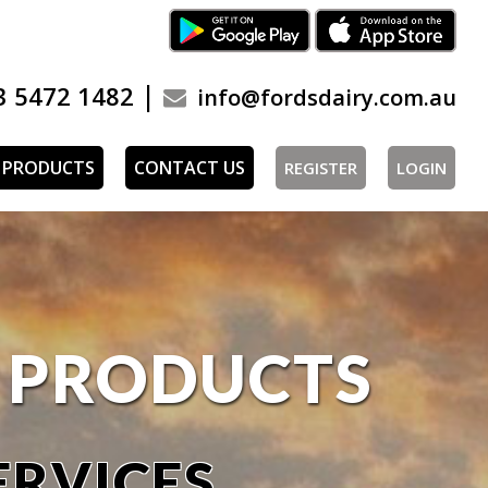
|
3 5472 1482
info@fordsdairy.com.au
PRODUCTS
CONTACT US
REGISTER
LOGIN
Y PRODUCTS
ERVICES