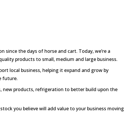
n since the days of horse and cart. Today, we’re a
h quality products to small, medium and large business.
port local business, helping it expand and grow by
e future.
, new products, refrigeration to better build upon the
y stock you believe will add value to your business moving